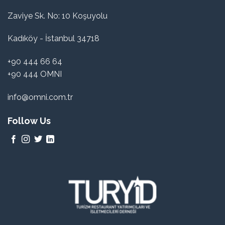
Zaviye Sk. No: 10 Koşuyolu
Kadıköy - İstanbul 34718
+90 444 66 64
+90 444 OMNI
info@omni.com.tr
Follow Us