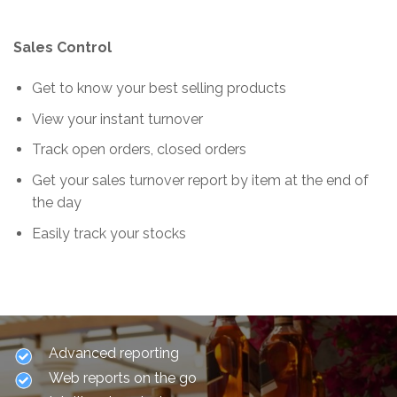
Sales Control
Get to know your best selling products
View your instant turnover
Track open orders, closed orders
Get your sales turnover report by item at the end of
the day
Easily track your stocks
Advanced reporting
Web reports on the go