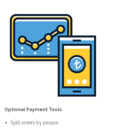
Optional Payment Tools
Split orders by people