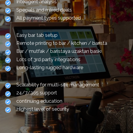
Intelligent analysis
Specials and mixed deals
All payment types supported
Easy bar tab setup
Remote printing to bar / kitchen / barista
Bar / mutfak / baristaya uzaktan baskı
Lots of 3rd party integrations
Long-lasting rugged hardware
Scalability for multi-site management
24/7/365 support
continuing education
Highest level of security