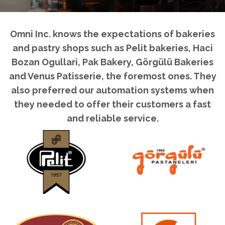
Omni Inc. knows the expectations of bakeries
and pastry shops such as Pelit bakeries, Haci
Bozan Ogullari, Pak Bakery, Görgülü Bakeries
and Venus Patisserie, the foremost ones. They
also preferred our automation systems when
they needed to offer their customers a fast
and reliable service.