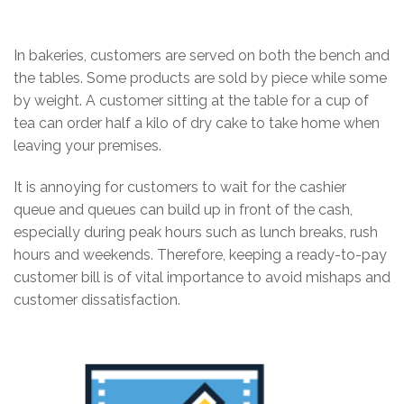
In bakeries, customers are served on both the bench and
the tables. Some products are sold by piece while some
by weight. A customer sitting at the table for a cup of
tea can order half a kilo of dry cake to take home when
leaving your premises.
It is annoying for customers to wait for the cashier
queue and queues can build up in front of the cash,
especially during peak hours such as lunch breaks, rush
hours and weekends. Therefore, keeping a ready-to-pay
customer bill is of vital importance to avoid mishaps and
customer dissatisfaction.