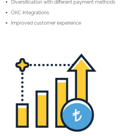
Diversification with different payment methods
ÖKC Integrations
Improved customer experience