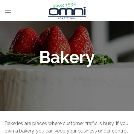
Bakery
Bakeries are places where customer traffic is busy. If you
own a bakery, you can keep your business under control