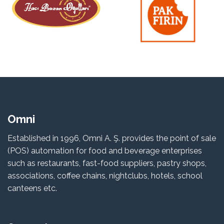
Omni
Established in 1996, Omni A. Ş. provides the point of sale
(POS) automation for food and beverage enterprises
such as restaurants, fast-food suppliers, pastry shops,
associations, coffee chains, nightclubs, hotels, school
canteens etc.