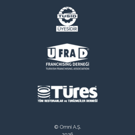
© Omni A.Ş.
2026