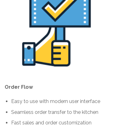
Order Flow
Easy to use with modern user interface
Seamless order transfer to the kitchen
Fast sales and order customization