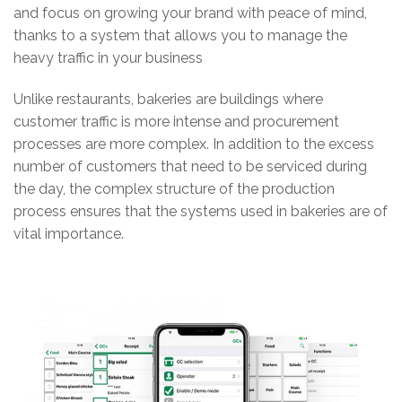
and focus on growing your brand with peace of mind,
thanks to a system that allows you to manage the
heavy traffic in your business
Unlike restaurants, bakeries are buildings where
customer traffic is more intense and procurement
processes are more complex. In addition to the excess
number of customers that need to be serviced during
the day, the complex structure of the production
process ensures that the systems used in bakeries are of
vital importance.