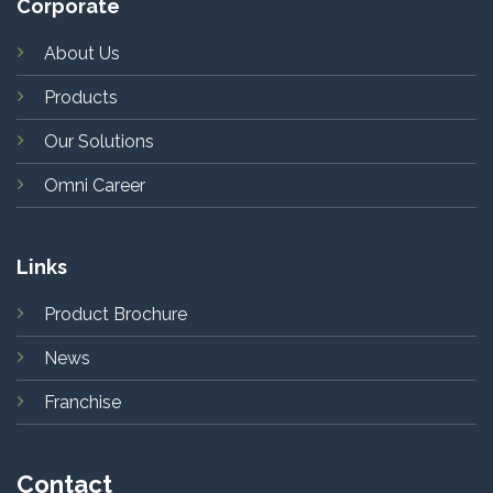
Corporate
About Us
Products
Our Solutions
Omni Career
Links
Product Brochure
News
Franchise
Contact