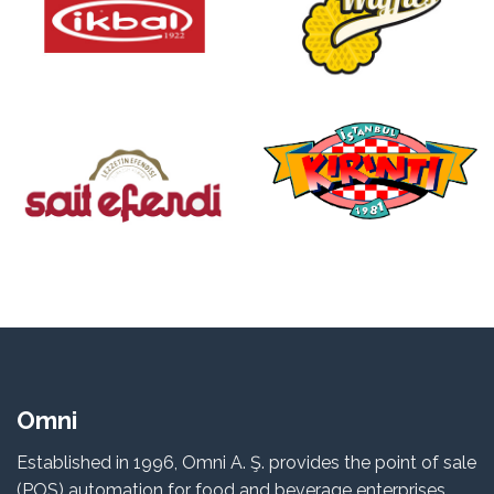
Omni
Established in 1996, Omni A. Ş. provides the point of sale
(POS) automation for food and beverage enterprises