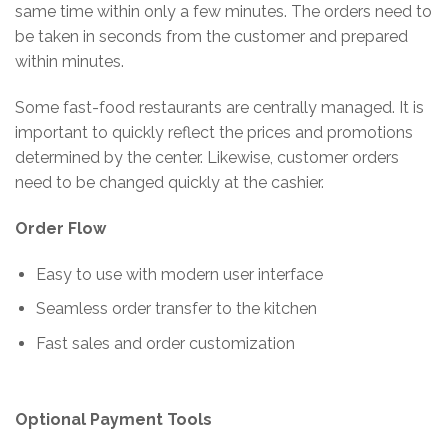
same time within only a few minutes. The orders need to
be taken in seconds from the customer and prepared
within minutes.
Some fast-food restaurants are centrally managed. It is
important to quickly reflect the prices and promotions
determined by the center. Likewise, customer orders
need to be changed quickly at the cashier.
Order Flow
Easy to use with modern user interface
Seamless order transfer to the kitchen
Fast sales and order customization
Optional Payment Tools