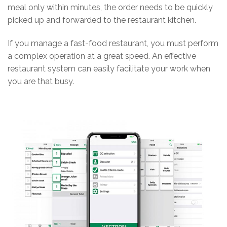
meal only within minutes, the order needs to be quickly
picked up and forwarded to the restaurant kitchen.
If you manage a fast-food restaurant, you must perform
a complex operation at a great speed. An effective
restaurant system can easily facilitate your work when
you are that busy.