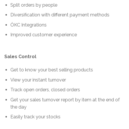
Split orders by people
Diversification with different payment methods
ÖKC Integrations
Improved customer experience
Sales Control
Get to know your best selling products
View your instant turnover
Track open orders, closed orders
Get your sales turnover report by item at the end of
the day
Easily track your stocks