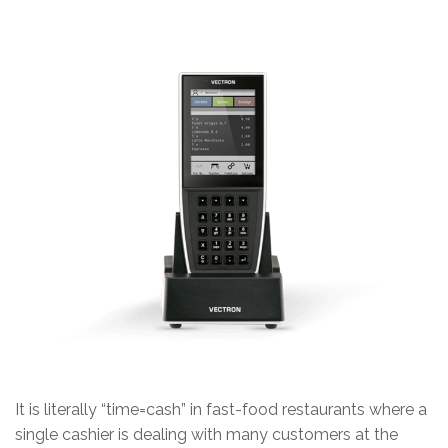
It is literally “time=cash” in fast-food restaurants where a
single cashier is dealing with many customers at the