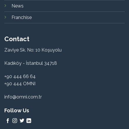
News
Franchise
Contact
Zaviye Sk. No: 10 Koşuyolu
Kadıköy - İstanbul 34718
+90 444 66 64
+90 444 OMNI
info@omni.com.tr
Follow Us