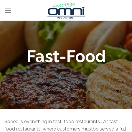
Fast-Food
Speed is everything in fast-food restaurants . At fast-
food restaurants, where customers mustbe served a full