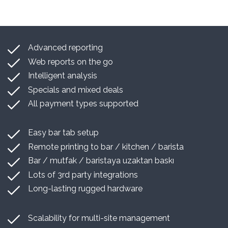
Advanced reporting
Web reports on the go
Intelligent analysis
Specials and mixed deals
All payment types supported
Easy bar tab setup
Remote printing to bar / kitchen / barista
Bar / mutfak / baristaya uzaktan baskı
Lots of 3rd party integrations
Long-lasting rugged hardware
Scalability for multi-site management