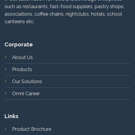
such as restaurants, fast-food suppliers, pastry shops,
associations, coffee chains, nightclubs, hotels, school
canteens etc.
Corporate
About Us
Products
Our Solutions
Omni Career
Links
Product Brochure