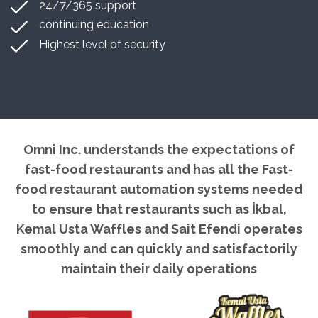
24/7/365 support
continuing education
Highest level of security
Omni Inc. understands the expectations of
fast-food restaurants and has all the Fast-
food restaurant automation systems needed
to ensure that restaurants such as İkbal,
Kemal Usta Waffles and Sait Efendi operates
smoothly and can quickly and satisfactorily
maintain their daily operations